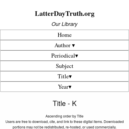
LatterDayTruth.org
Our Library
Home
Author ▾
Periodical▾
Subject
Title▾
Year▾
Title - K
Ascending order by Title
Users are free to download, cite, and link to these digital items. Downloaded
portions may not be redistributed, re-hosted, or used commercially.