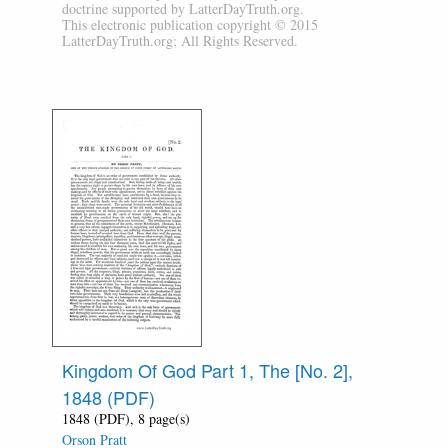
doctrine supported by LatterDayTruth.org.
This electronic publication copyright © 2015
LatterDayTruth.org; All Rights Reserved.
Kingdom Of God Part 1, The [No. 2],
1848 (PDF)
1848 (PDF), 8 page(s)
Orson Pratt