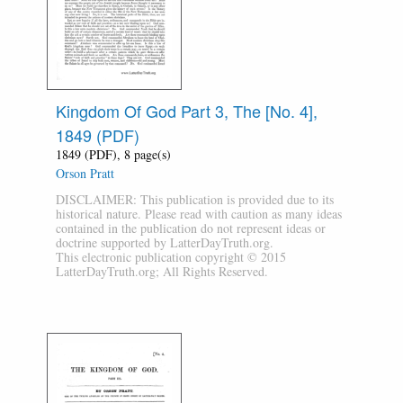
Kingdom Of God Part 3, The [No. 4],
1849 (PDF)
1849 (PDF), 8 page(s)
Orson Pratt
DISCLAIMER: This publication is provided due to its
historical nature. Please read with caution as many ideas
contained in the publication do not represent ideas or
doctrine supported by LatterDayTruth.org.
This electronic publication copyright © 2015
LatterDayTruth.org; All Rights Reserved.