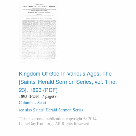
Kingdom Of God In Various Ages, The
[Saints' Herald Sermon Series, vol. 1 no.
23], 1893 (PDF)
1893 (PDF), 7 page(s)
Columbus Scott
see also Saints' Herald Sermon Series
This electronic publication copyright © 2014
LatterDayTruth.org; All Rights Reserved.