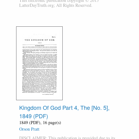
This electronic publication copyright © 2015
LatterDayTruth.org; All Rights Reserved.
Kingdom Of God Part 4, The [No. 5],
1849 (PDF)
1849 (PDF), 16 page(s)
Orson Pratt
DISCLAIMER: This publication is provided due to its