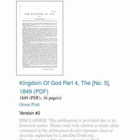
Kingdom Of God Part 4, The [No. 5],
1849 (PDF)
1849 (PDF), 16 page(s)
Orson Pratt
Version #2
DISCLAIMER: This publication is provided due to its
historical nature. Please read with caution as many ideas
contained in the publication do not represent ideas or
doctrine supported by LatterDayTruth.org.