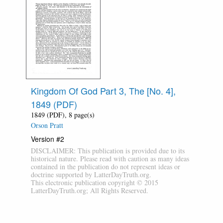
Kingdom Of God Part 3, The [No. 4],
1849 (PDF)
1849 (PDF), 8 page(s)
Orson Pratt
Version #2
DISCLAIMER: This publication is provided due to its
historical nature. Please read with caution as many ideas
contained in the publication do not represent ideas or
doctrine supported by LatterDayTruth.org.
This electronic publication copyright © 2015
LatterDayTruth.org; All Rights Reserved.