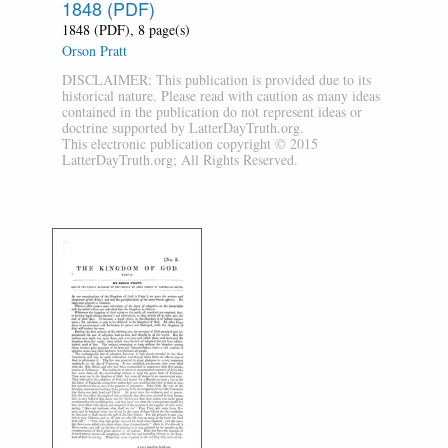
1848 (PDF)
1848 (PDF), 8 page(s)
Orson Pratt
DISCLAIMER: This publication is provided due to its
historical nature. Please read with caution as many ideas
contained in the publication do not represent ideas or
doctrine supported by LatterDayTruth.org.
This electronic publication copyright © 2015
LatterDayTruth.org; All Rights Reserved.