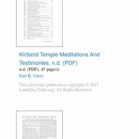
Kirtland Temple Meditations And
Testimonies, n.d. (PDF)
n.d. (PDF), 45 page(s)
Earl R. Curry
This electronic publication copyright © 2015
LatterDayTruth.org; All Rights Reserved.