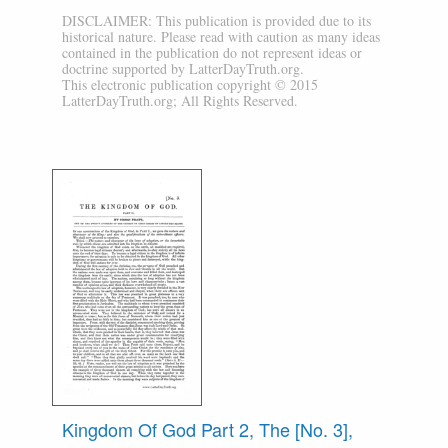
DISCLAIMER: This publication is provided due to its
historical nature. Please read with caution as many ideas
contained in the publication do not represent ideas or
doctrine supported by LatterDayTruth.org.
This electronic publication copyright © 2015
LatterDayTruth.org; All Rights Reserved.
Kingdom Of God Part 2, The [No. 3],