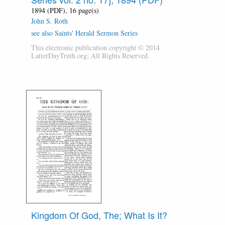
1894 (PDF), 16 page(s)
John S. Roth
see also Saints' Herald Sermon Series
This electronic publication copyright © 2014
LatterDayTruth.org; All Rights Reserved.
Kingdom Of God, The; What Is It?