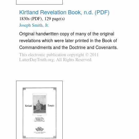
Kirtland Revelation Book, n.d. (PDF)
1830s (PDF), 129 page(s)
Joseph Smith, Jr.
Original handwritten copy of many of the original
revelations which were later printed in the Book of
Commandments and the Doctrine and Covenants.
This electronic publication copyright © 2011
LatterDayTruth.org; All Rights Reserved.