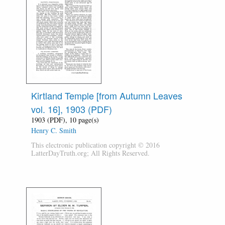
Kirtland Temple [from Autumn Leaves
vol. 16], 1903 (PDF)
1903 (PDF), 10 page(s)
Henry C. Smith
This electronic publication copyright © 2016
LatterDayTruth.org; All Rights Reserved.