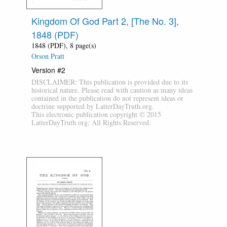
Kingdom Of God Part 2, [The No. 3],
1848 (PDF)
1848 (PDF), 8 page(s)
Orson Pratt
Version #2
DISCLAIMER: This publication is provided due to its
historical nature. Please read with caution as many ideas
contained in the publication do not represent ideas or
doctrine supported by LatterDayTruth.org.
This electronic publication copyright © 2015
LatterDayTruth.org; All Rights Reserved.