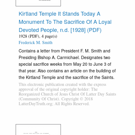
Kirtland Temple It Stands Today A
Monument To The Sacrifice Of A Loyal
Devoted People, n.d. [1928] (PDF)
1928 (PDF), 4 page(s)
Frederick M. Smith
Contains a letter from President F. M. Smith and
Presiding Bishop A. Carmichael. Designates two
special sacrifice weeks from May 20 to June 3 of
that year. Also contains an article on the building of
the Kirtland Temple and the sacrifice of the Saints.
This electronic publication created with the express
approval of the original copyright holder: The
Reorganized Church of Jesus Christ Of Latter Day Saints
(Community Of Christ). Copyright © 2018
LatterDayTruth.org; All Rights Reserved.