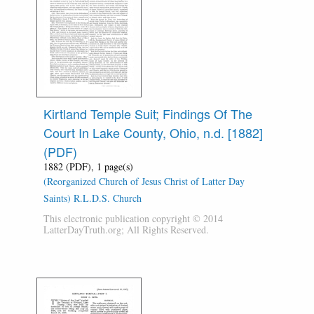
Kirtland Temple Suit; Findings Of The
Court In Lake County, Ohio, n.d. [1882]
(PDF)
1882 (PDF), 1 page(s)
(Reorganized Church of Jesus Christ of Latter Day
Saints) R.L.D.S. Church
This electronic publication copyright © 2014
LatterDayTruth.org; All Rights Reserved.