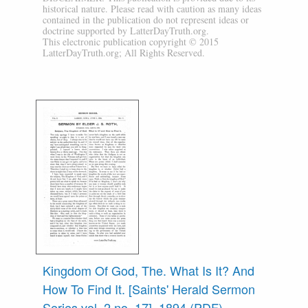
historical nature. Please read with caution as many ideas
contained in the publication do not represent ideas or
doctrine supported by LatterDayTruth.org.
This electronic publication copyright © 2015
LatterDayTruth.org; All Rights Reserved.
Kingdom Of God, The. What Is It? And
How To Find It. [Saints' Herald Sermon
Series vol. 2 no. 17], 1894 (PDF)