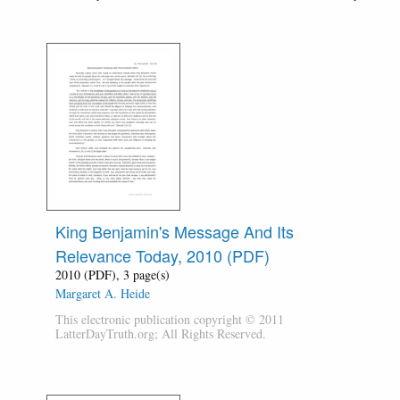
King Benjamin's Message And Its
Relevance Today, 2010 (PDF)
2010 (PDF), 3 page(s)
Margaret A. Heide
This electronic publication copyright © 2011
LatterDayTruth.org; All Rights Reserved.