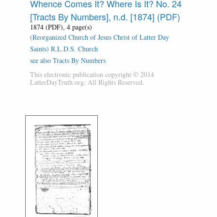
Whence Comes It? Where Is It? No. 24
[Tracts By Numbers], n.d. [1874] (PDF)
1874 (PDF), 4 page(s)
(Reorganized Church of Jesus Christ of Latter Day
Saints) R.L.D.S. Church
see also Tracts By Numbers
This electronic publication copyright © 2014
LatterDayTruth.org; All Rights Reserved.