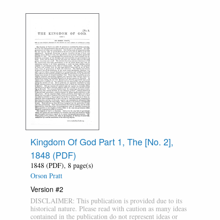
Kingdom Of God Part 1, The [No. 2],
1848 (PDF)
1848 (PDF), 8 page(s)
Orson Pratt
Version #2
DISCLAIMER: This publication is provided due to its
historical nature. Please read with caution as many ideas
contained in the publication do not represent ideas or