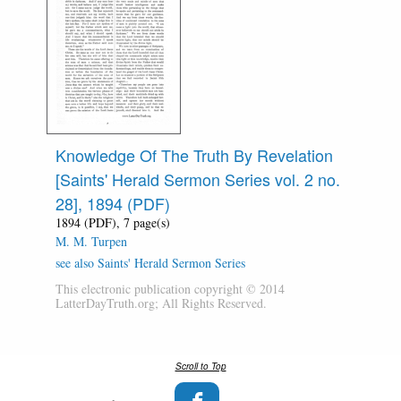
Knowledge Of The Truth By Revelation
[Saints' Herald Sermon Series vol. 2 no.
28], 1894 (PDF)
1894 (PDF), 7 page(s)
M. M. Turpen
see also Saints' Herald Sermon Series
This electronic publication copyright © 2014
LatterDayTruth.org; All Rights Reserved.
Scroll to Top