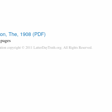
on, The, 1908 (PDF)
 pages
cation copyright © 2011 LatterDayTruth.org; All Rights Reserved.