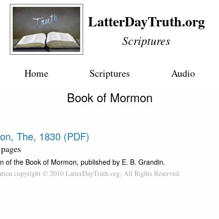
LatterDayTruth.org
Scriptures
Home
Scriptures
Audio
Book of Mormon
on, The, 1830 (PDF)
 pages
n of the Book of Mormon, published by E. B. Grandin.
cation copyright © 2010 LatterDayTruth.org; All Rights Reserved.