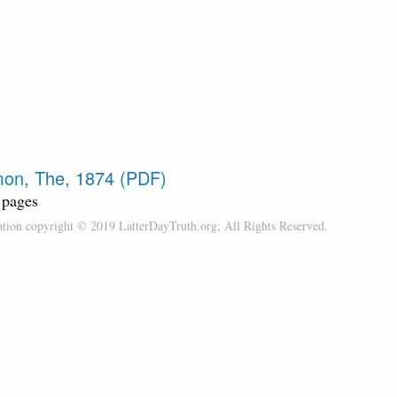
on, The, 1874 (PDF)
 pages
cation copyright © 2019 LatterDayTruth.org; All Rights Reserved.