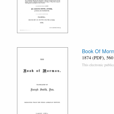
Book Of Morm
1874 (PDF), 560
This electronic publi