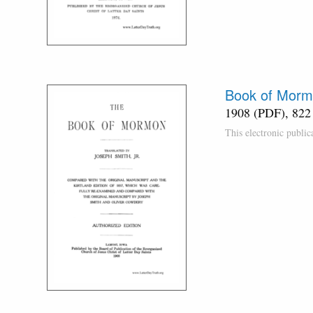
Book of Morm
1908 (PDF), 822
This electronic publi