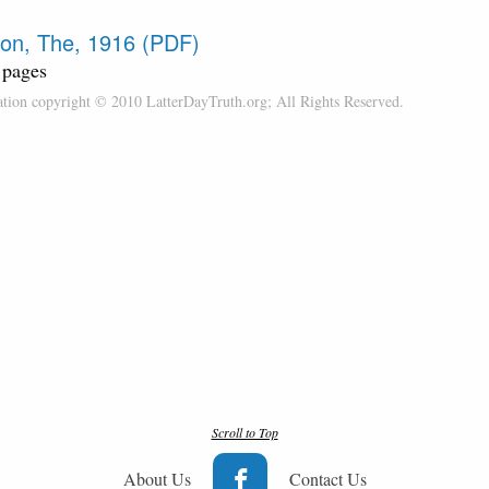
on, The, 1916 (PDF)
 pages
cation copyright © 2010 LatterDayTruth.org; All Rights Reserved.
Scroll to Top
About Us
Contact Us