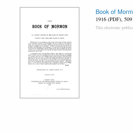
Book of Morm
1916 (PDF), 509
This electronic publi