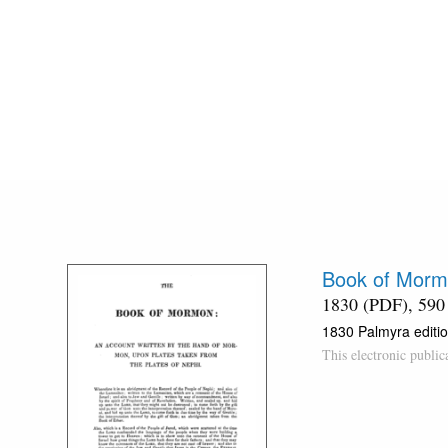
Book of Morm
1830 (PDF), 590
1830 Palmyra editio
This electronic publi