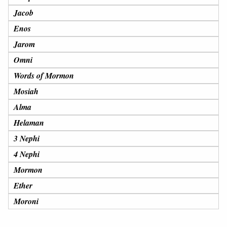
Jacob
Enos
Jarom
Omni
Words of Mormon
Mosiah
Alma
Helaman
3 Nephi
4 Nephi
Mormon
Ether
Moroni