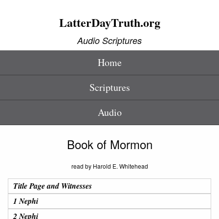
LatterDayTruth.org
Audio Scriptures
Home
Scriptures
Audio
Book of Mormon
read by Harold E. Whitehead
Title Page and Witnesses
1 Nephi
2 Nephi