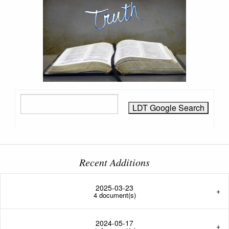
Recent Additions
2025-03-23
4 document(s)
2024-05-17