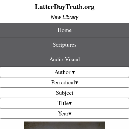
LatterDayTruth.org
New Library
Home
Scriptures
Audio-Visual
Author ▾
Periodical▾
Subject
Title▾
Year▾